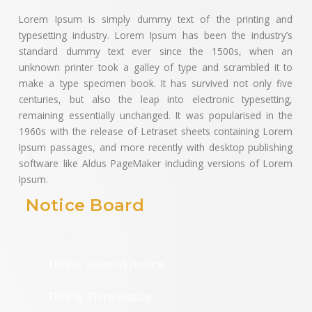
Lorem Ipsum is simply dummy text of the printing and
typesetting industry. Lorem Ipsum has been the industry’s
standard dummy text ever since the 1500s, when an
unknown printer took a galley of type and scrambled it to
make a type specimen book. It has survived not only five
centuries, but also the leap into electronic typesetting,
remaining essentially unchanged. It was popularised in the
1960s with the release of Letraset sheets containing Lorem
Ipsum passages, and more recently with desktop publishing
software like Aldus PageMaker including versions of Lorem
Ipsum.
Notice Board
This is first notice
This is second notice
This is Third notice