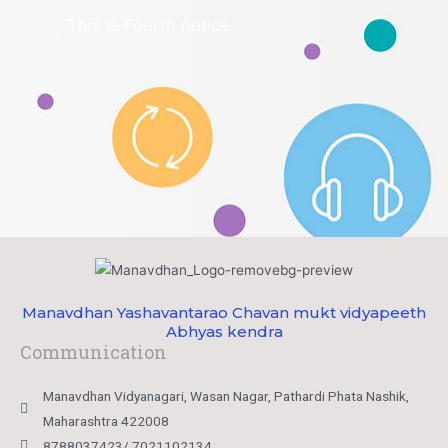
This is Fourth notice
Manavdhan Yashavantarao Chavan mukt vidyapeeth
Abhyas kendra
Communication
Manavdhan Vidyanagari, Wasan Nagar, Pathardi Phata Nashik,
Maharashtra 422008
8788037423/ 7021102134