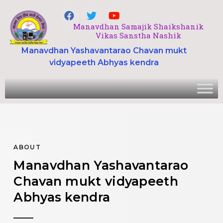
Manavdhan Samajik Shaikshanik
Vikas Sanstha Nashik
Manavdhan Yashavantarao Chavan mukt
vidyapeeth Abhyas kendra
ABOUT
Manavdhan Yashavantarao
Chavan mukt vidyapeeth
Abhyas kendra